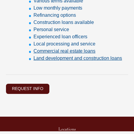
Various terms available
Low monthly payments
Refinancing options
Construction loans available
Personal service
Experienced loan officers
Local processing and service
Commercial real estate loans
Land development and construction loans
REQUEST INFO
Locations