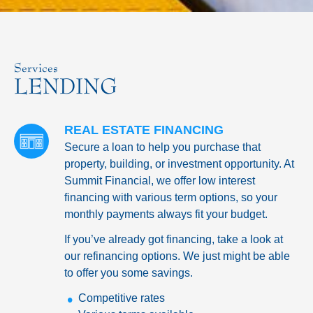
Services
LENDING
REAL ESTATE FINANCING
Secure a loan to help you purchase that
property, building, or investment opportunity. At
Summit Financial, we offer low interest
financing with various term options, so your
monthly payments always fit your budget.
If you’ve already got financing, take a look at
our refinancing options. We just might be able
to offer you some savings.
Competitive rates