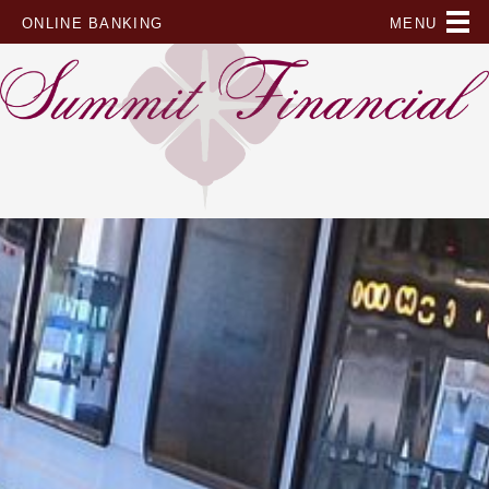
Skip
ONLINE BANKING
to
content