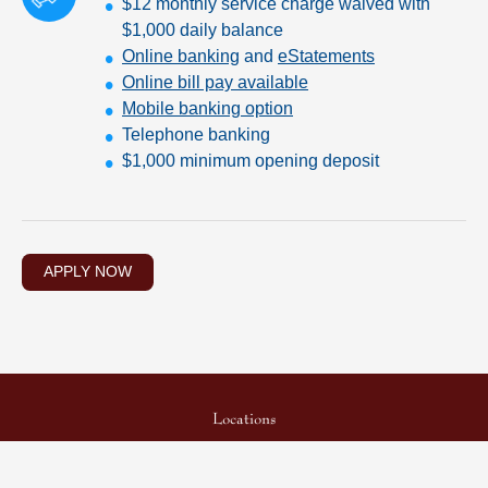
$12 monthly service charge waived with
$1,000 daily balance
Online banking
and
eStatements
Online bill pay available
Mobile banking option
Telephone banking
$1,000 minimum opening deposit
APPLY NOW
Locations
Security Center