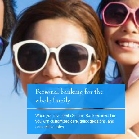
Personal banking for the
whole family
When you invest with Summit Bank we invest in
you with customized care, quick decisions, and
competitive rates.