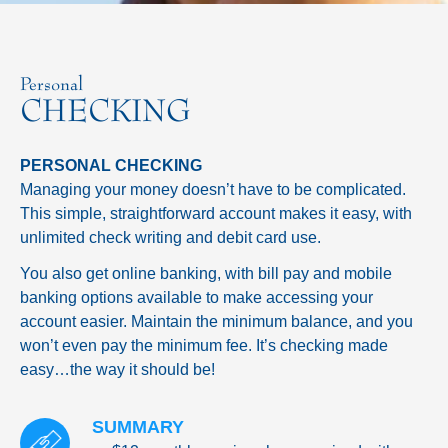
Personal
CHECKING
PERSONAL CHECKING
Managing your money doesn’t have to be complicated.
This simple, straightforward account makes it easy, with
unlimited check writing and debit card use.
You also get online banking, with bill pay and mobile
banking options available to make accessing your
account easier. Maintain the minimum balance, and you
won’t even pay the minimum fee. It’s checking made
easy…the way it should be!
SUMMARY