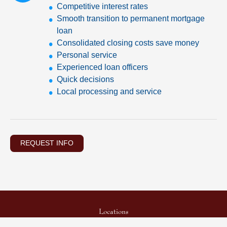
Competitive interest rates
Smooth transition to permanent mortgage
loan
Consolidated closing costs save money
Personal service
Experienced loan officers
Quick decisions
Local processing and service
REQUEST INFO
Locations