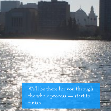
We'll be there for you through
the whole process — start to
finish.