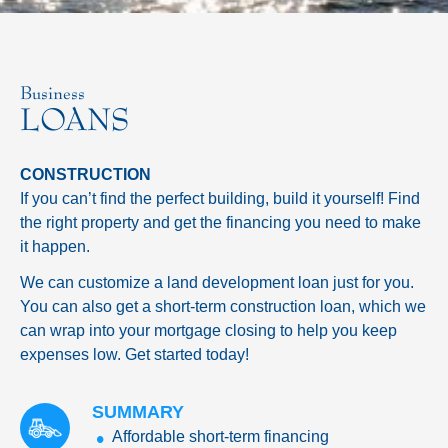
Business
LOANS
CONSTRUCTION
If you can’t find the perfect building, build it yourself! Find
the right property and get the financing you need to make
it happen.
We can customize a land development loan just for you.
You can also get a short-term construction loan, which we
can wrap into your mortgage closing to help you keep
expenses low. Get started today!
SUMMARY
Affordable short-term financing